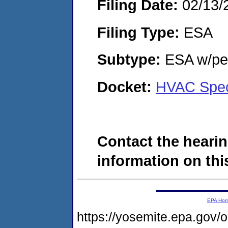
Filing Date:
02/13/
Filing Type:
ESA
Subtype:
ESA w/pen
Docket:
HVAC Spec
Contact the hearin
information on this
EPA Ho
https://yosemite.epa.go