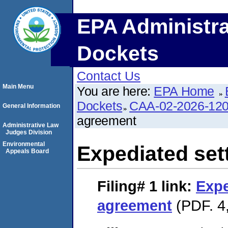
EPA Administra
Dockets
Contact Us
Main Menu
You are here:
EPA Home
Dockets
CAA-02-2026-12
General Information
agreement
Administrative Law
Judges Division
Environmental
Expediated set
Appeals Board
Filing# 1
link:
Expe
agreement
(PDF. 4