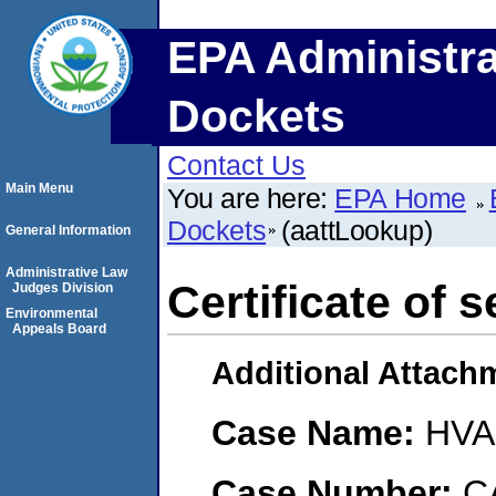
EPA Administra
Dockets
Contact Us
Main Menu
You are here:
EPA Home
Dockets
(aattLookup)
General Information
Administrative Law
Certificate of s
Judges Division
Environmental
Appeals Board
Additional Attach
Case Name:
HVAC
Case Number:
C