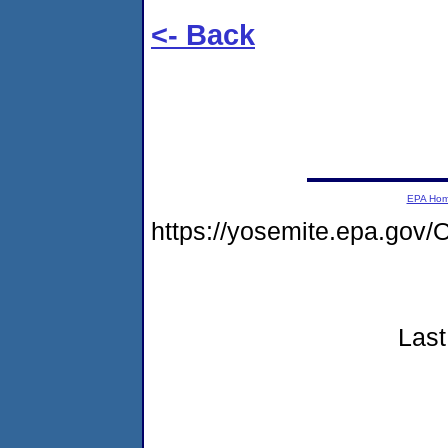
<- Back
EPA Ho
https://yosemite.epa.g
Last