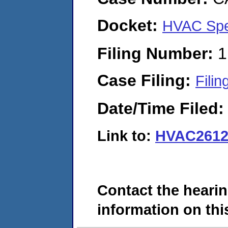
Docket:
HVAC Spe
Filing Number:
1
Case Filing:
Filin
Date/Time Filed
Link to:
HVAC2612
Contact the hearin
information on this