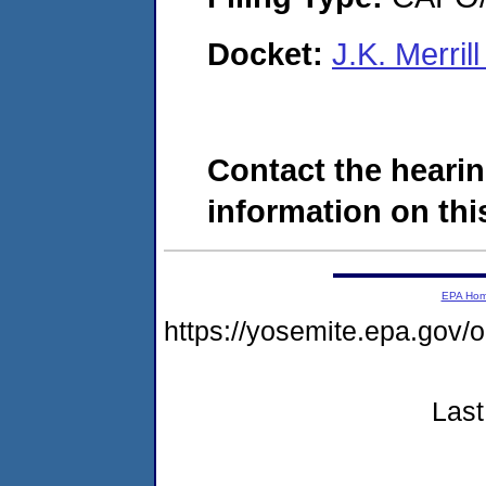
Docket:
J.K. Merri
Contact the hearin
information on this
EPA Ho
https://yosemite.epa.g
Last