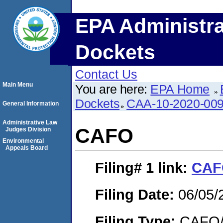
EPA Administra
Dockets
Contact Us
Main Menu
You are here:
EPA Home
Dockets
CAA-10-2020-00
General Information
Administrative Law
CAFO
Judges Division
Environmental
Appeals Board
Filing# 1
link:
CAF
Filing Date:
06/05/
Filing Type:
CAFO/E