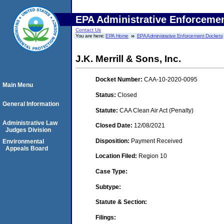
EPA Administrative Enforceme
Contact Us
You are here:
EPA Home
EPA Administrative Enforcement Dockets
J.K. Merrill & Sons, Inc.
Docket Number:
CAA-10-2020-0095
Main Menu
Status:
Closed
General Information
Statute:
CAA Clean Air Act (Penalty)
Administrative Law
Closed Date:
12/08/2021
Judges Division
Disposition:
Payment Received
Environmental
Appeals Board
Location Filed:
Region 10
Case Type:
Subtype:
Statute & Section:
Filings: