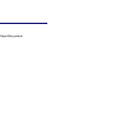
95?OpenDocument