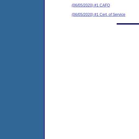
(06/05/2020) #1 CAFO
(06/05/2020) #1 Cert. of Service