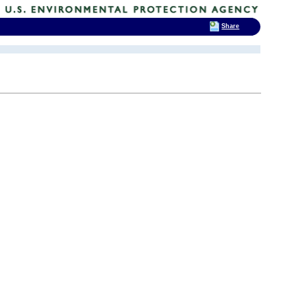
Share