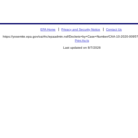
EPA Home
Privacy and Security Notice
Contact Us
https://yosemite.epa.gov/oa/rhc/epaadmin.nsf/Dockets+by+Case+Number/CAA-10-2020-00
Print As-Is
Last updated on 8/7/2026