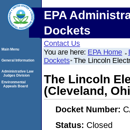
EPA Administra
Dockets
Contact Us
Main Menu
You are here:
EPA Home
Dockets
The Lincoln Elect
General Information
Administrative Law
The Lincoln El
Judges Division
Environmental
Appeals Board
(Cleveland, Oh
Docket Number:
C
Status:
Closed