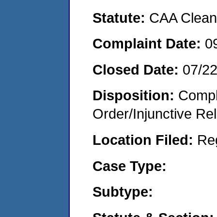
Statute:
CAA Clean 
Complaint Date:
0
Closed Date:
07/2
Disposition:
Compl
Order/Injunctive Rel
Location Filed:
Re
Case Type:
Subtype: