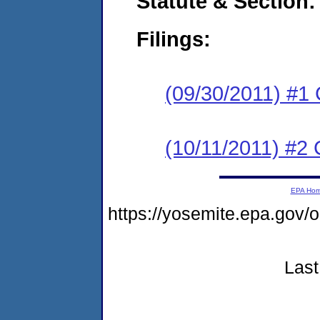
Statute & Section:
Filings:
(09/30/2011) #1
(10/11/2011) #2 
EPA Ho
https://yosemite.epa.go
Last