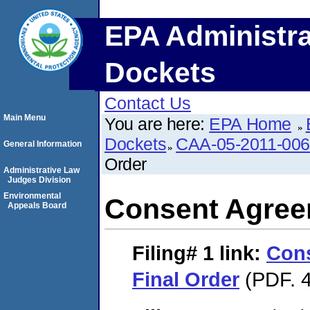
EPA Administra
Dockets
Contact Us
Main Menu
You are here:
EPA Home
Dockets
CAA-05-2011-00
General Information
Order
Administrative Law
Judges Division
Environmental
Consent Agree
Appeals Board
Filing# 1
link:
Con
Final Order
(PDF. 4