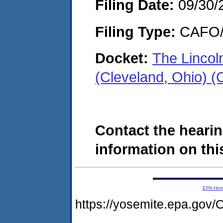
Filing Date:
09/30/
Filing Type:
CAFO/E
Docket:
The Lincol
(Cleveland, Ohio) 
Contact the hearin
information on this
EPA Ho
https://yosemite.epa.g