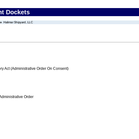
nt Dockets
Halimar Shipyard, LLC
 Act (Administrative Order On Consent)
Administrative Order