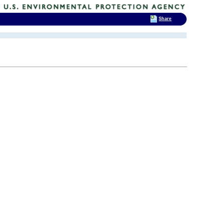
Share