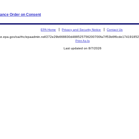
iance Order on Consent
EPA Home
Privacy and Security Notice
Contact Us
mite.epa.gov/oa/rhc/epaadmin.nsf/272e29b668830d488525756200700fa7/f53b6f6cde1741918
Print As-Is
Last updated on 8/7/2026