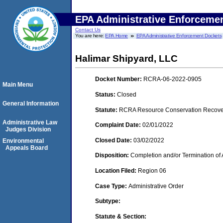
EPA Administrative Enforceme
Contact Us
You are here:
EPA Home
EPA Administrative Enforcement Dockets
Halimar Shipyard, LLC
Docket Number:
RCRA-06-2022-0905
Main Menu
Status:
Closed
General Information
Statute:
RCRA Resource Conservation Recovery
Administrative Law
Complaint Date:
02/01/2022
Judges Division
Closed Date:
03/02/2022
Environmental
Appeals Board
Disposition:
Completion and/or Termination of 
Location Filed:
Region 06
Case Type:
Administrative Order
Subtype:
Statute & Section: