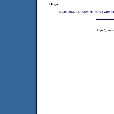
Filings:
(02/01/2022) #1 Administrative Compl
https://yose