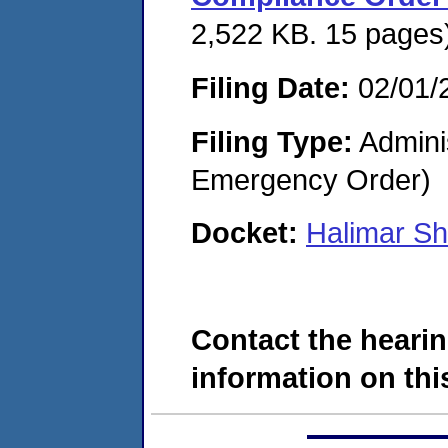
2,522 KB. 15 pages
Filing Date:
02/01/
Filing Type:
Admini
Emergency Order)
Docket:
Halimar S
Contact the hearin
information on this