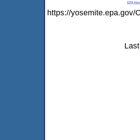
EPA Ho
https://yosemite.epa.g
Last