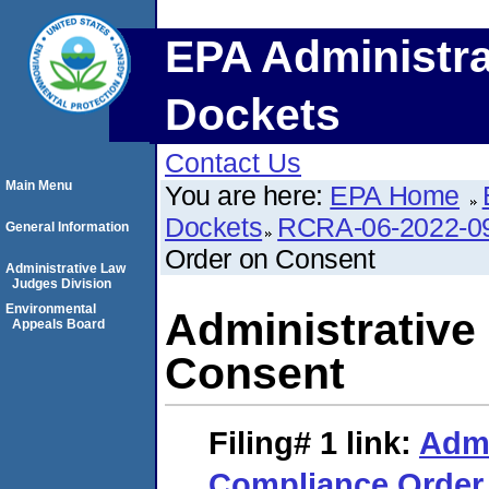
EPA Administra
Dockets
Contact Us
Main Menu
You are here:
EPA Home
Dockets
RCRA-06-2022-0
General Information
Order on Consent
Administrative Law
Judges Division
Environmental
Administrative
Appeals Board
Consent
Filing# 1
link:
Admi
Compliance Order