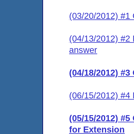
(03/20/2012) #1
(04/13/2012) #2 M
answer
(04/18/2012) #3
(06/15/2012) #4 
(05/15/2012) #
for Extension