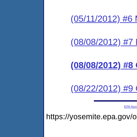
(05/11/2012) #6 
(08/08/2012) #7 
(08/08/2012) #8
(08/22/2012) #9
EPA Ho
https://yosemite.epa.go