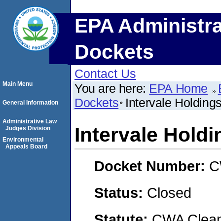
EPA Administra
Dockets
Contact Us
Main Menu
You are here:
EPA Home
Dockets
Intervale Holding
General Information
Administrative Law
Intervale Hold
Judges Division
Environmental
Appeals Board
Docket Number:
C
Status:
Closed
Statute:
CWA Clean 