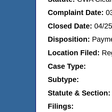
Complaint Date:
0
Closed Date:
04/2
Disposition:
Payme
Location Filed:
Re
Case Type:
Subtype:
Statute & Section:
Filings: