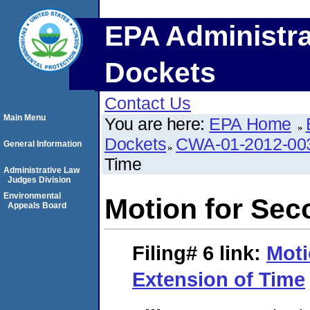
EPA Administra
Dockets
Contact Us
Main Menu
You are here:
EPA Home
Dockets
CWA-01-2012-00
General Information
Time
Administrative Law
Judges Division
Environmental
Motion for Sec
Appeals Board
Filing# 6
link:
Moti
Extension of Time