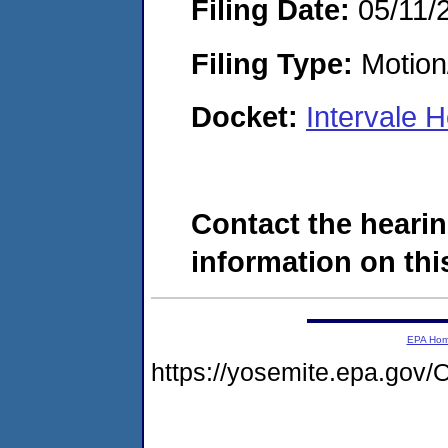
Filing Date:
05/11/
Filing Type:
Motion
Docket:
Intervale 
Contact the hearin
information on this
EPA Ho
https://yosemite.epa.g