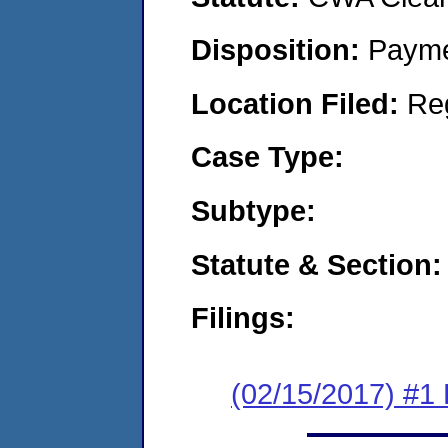
Disposition:
Payme
Location Filed:
Re
Case Type:
Subtype:
Statute & Section:
Filings:
(02/15/2017) #1