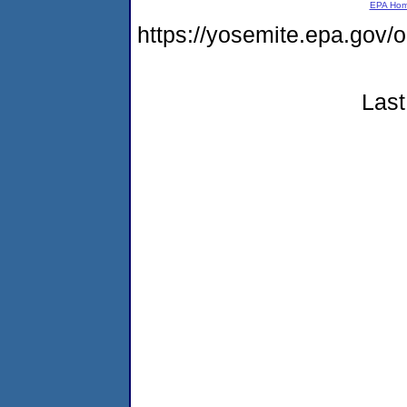
EPA Ho
https://yosemite.epa.g
Last