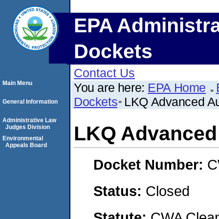
EPA Administra
Dockets
Contact Us
Main Menu
You are here:
EPA Home
Dockets
LKQ Advanced Aut
General Information
Administrative Law
LKQ Advanced A
Judges Division
Environmental
Appeals Board
Docket Number:
C
Status:
Closed
Statute:
CWA Clean 