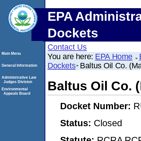
EPA Administra
Dockets
Contact Us
Main Menu
You are here:
EPA Home
Dockets
Baltus Oil Co. (M
General Information
Administrative Law
Baltus Oil Co. 
Judges Division
Environmental
Appeals Board
Docket Number:
R
Status:
Closed
Statute:
RCRA RCRA