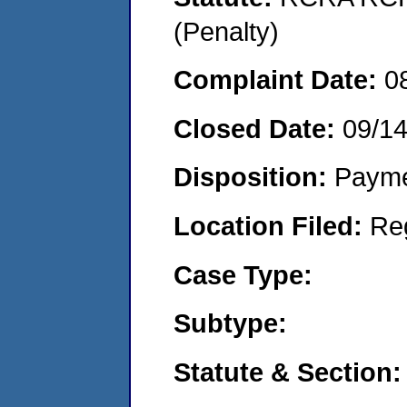
(Penalty)
Complaint Date:
0
Closed Date:
09/1
Disposition:
Payme
Location Filed:
Re
Case Type:
Subtype:
Statute & Section: