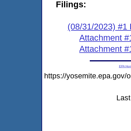
Filings:
(08/31/2023) #1 F
Attachment #
Attachment #
EPA Ho
https://yosemite.epa.g
Last