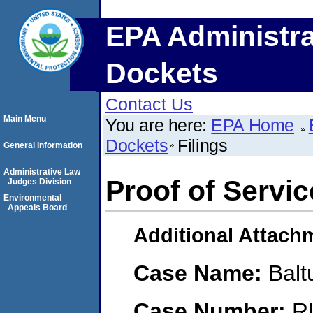
EPA Administra
Dockets
Contact Us
Main Menu
You are here:
EPA Home
Dockets
Filings
General Information
Administrative Law
Proof of Servic
Judges Division
Environmental
Appeals Board
Additional Attach
Case Name:
Balt
Case Number:
R