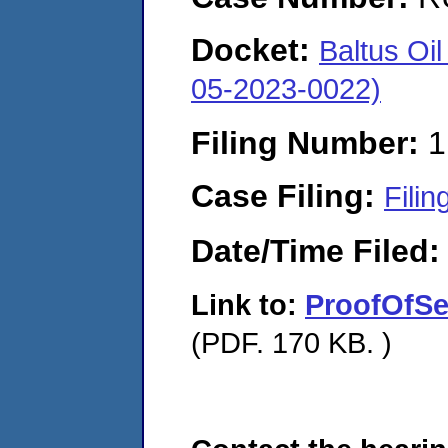
Docket:
Baltus Oi
05-2023-0022)
Filing Number:
1
Case Filing:
Filin
Date/Time Filed
Link to:
ProofOfSe
(PDF. 170 KB. )