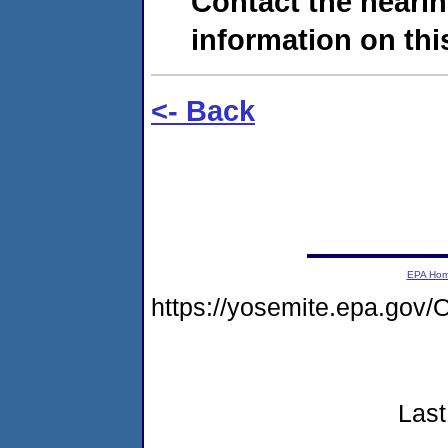
Contact the hearin
information on this
<- Back
EPA Ho
https://yosemite.epa.g
Last