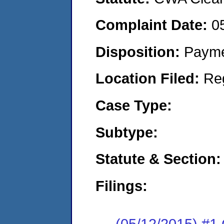
Complaint Date:
0
Disposition:
Payme
Location Filed:
Re
Case Type:
Subtype:
Statute & Section:
Filings:
(05/12/2015) #1