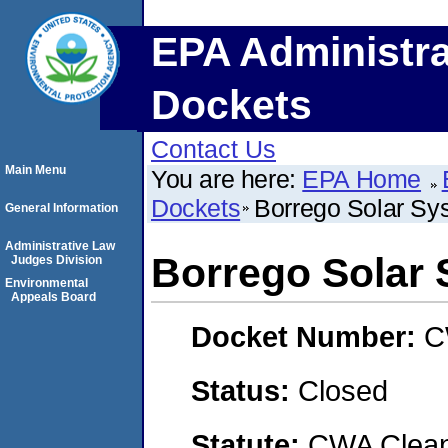
EPA Administra
Dockets
Contact Us
Main Menu
You are here:
EPA Home
Dockets
Borrego Solar Sys
General Information
Administrative Law
Borrego Solar 
Judges Division
Environmental
Appeals Board
Docket Number:
C
Status:
Closed
Statute:
CWA Clean 