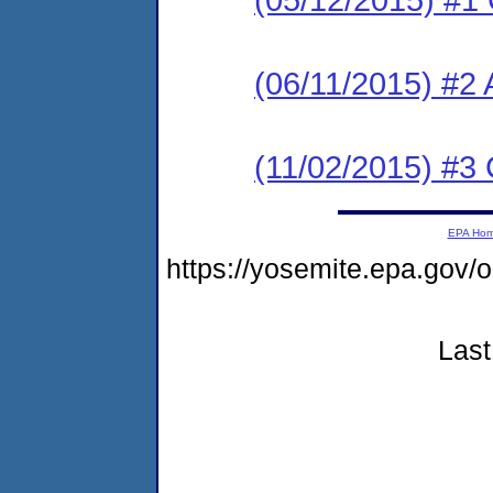
(06/11/2015) #2
(11/02/2015) #
EPA Ho
https://yosemite.epa.g
Last