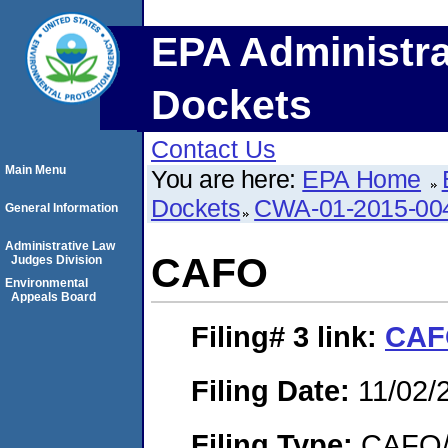
EPA Administra
Dockets
Contact Us
Main Menu
You are here:
EPA Home
Dockets
CWA-01-2015-00
General Information
Administrative Law
CAFO
Judges Division
Environmental
Appeals Board
Filing# 3
link:
CA
Filing Date:
11/02/
Filing Type:
CAFO/E