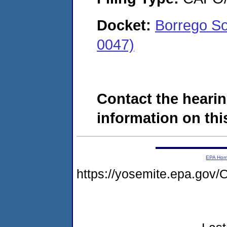
Docket:
Borrego So
0047)
Contact the hearin
information on this
EPA Ho
https://yosemite.epa.g