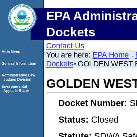
EPA Administra
Dockets
Contact Us
Main Menu
You are here:
EPA Home
Dockets
GOLDEN WEST 
General Information
Administrative Law
GOLDEN WEST
Judges Division
Environmental
Appeals Board
Docket Number:
S
Status:
Closed
Statute:
SDWA Safe 