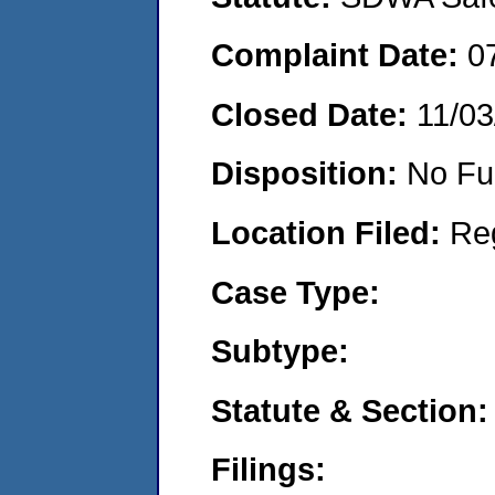
Complaint Date:
0
Closed Date:
11/03
Disposition:
No Fu
Location Filed:
Re
Case Type:
Subtype:
Statute & Section:
Filings: