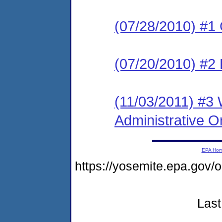
(07/28/2010) #1
(07/20/2010) #2 
(11/03/2011) #3 
Administrative O
EPA Ho
https://yosemite.epa.g
Last