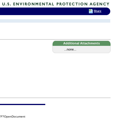
Share
Additional Attachments
...none...
47F?OpenDocument