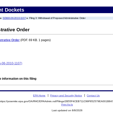
nt Dockets
SDWA-06-2010-1107
Filing 3: Withdrawal of Proposed Administrative Order
trative Order
trative Order
(PDF. 69 KB. 1 pages)
06-2010-1107)
 information on this filing
EPA Home
Privacy and Security Notice
Contact Us
https://yosemite.epa.gov/OA/RHC/EPAAdmin.nsf/Filings/2B55F4CEB711C99F852579EA001B8
Print As-Is
Last updated on 8/8/2026