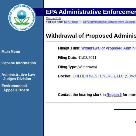
EPA Administrative Enforceme
Contact Us
You are here:
EPA Home
EPA Administrative Enforcement Dockets
Withdrawal of Proposed Adminis
Filing# 3
link:
Withdrawal of Proposed Adminis
Main Menu
Filing Date:
11/03/2011
General Information
Filing Type:
Withdrawal
Administrative Law
Docket:
GOLDEN WEST ENERGY, LLC (SDWA-
Judges Division
Environmental
Appeals Board
Contact the hearing clerk in
Region 6
for more