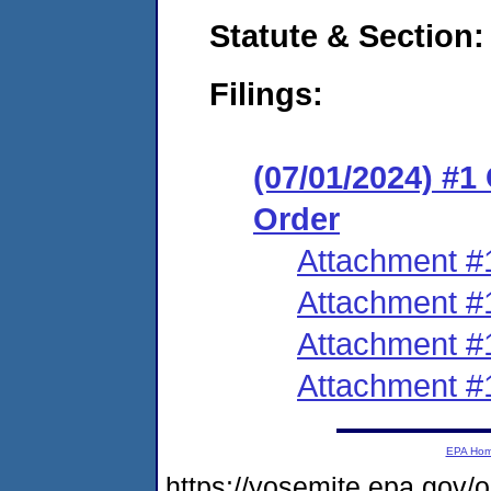
Statute & Section:
Filings:
(07/01/2024) #
Order
Attachment #
Attachment #
Attachment #
Attachment #
EPA Ho
https://yosemite.epa.g