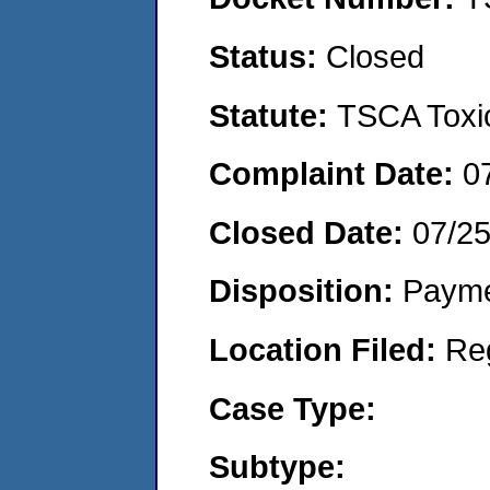
Status:
Closed
Statute:
TSCA Toxic
Complaint Date:
0
Closed Date:
07/2
Disposition:
Payme
Location Filed:
Re
Case Type:
Subtype: