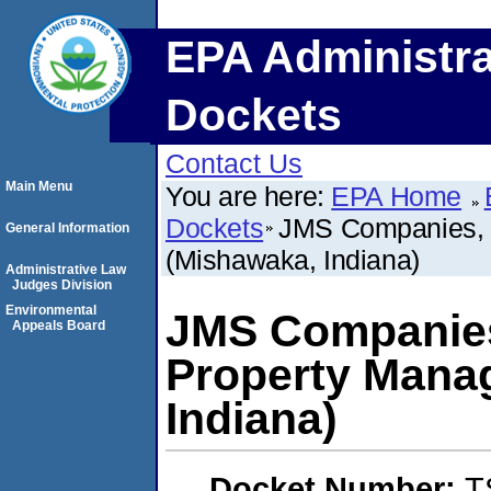
EPA Administra
Dockets
Contact Us
Main Menu
You are here:
EPA Home
Dockets
JMS Companies, 
General Information
(Mishawaka, Indiana)
Administrative Law
Judges Division
Environmental
JMS Companies
Appeals Board
Property Mana
Indiana)
Docket Number:
T