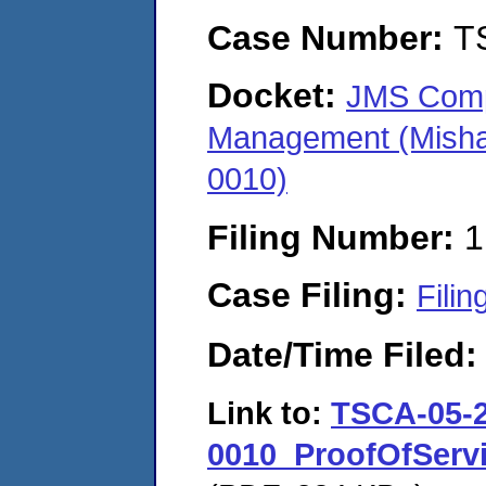
Case Number:
T
Docket:
JMS Compa
Management (Misha
0010)
Filing Number:
1
Case Filing:
Filin
Date/Time Filed
Link to:
TSCA-05-2
0010_ProofOfSer