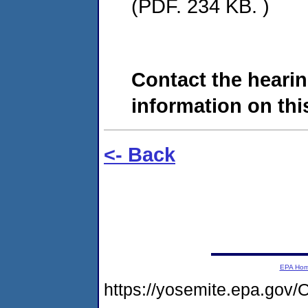
(PDF. 234 KB. )
Contact the hearin
information on this
<- Back
EPA Ho
https://yosemite.epa.go