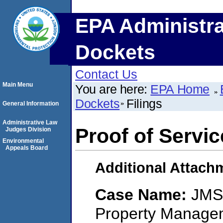
EPA Administra
Dockets
Contact Us
Main Menu
You are here:
EPA Home
Dockets
Filings
General Information
Administrative Law
Proof of Servic
Judges Division
Environmental
Appeals Board
Additional Attach
Case Name:
JMS
Property Managem