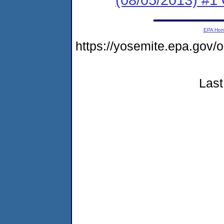
EPA Ho
https://yosemite.epa.go
Last