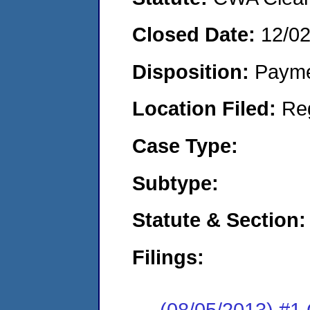
Closed Date:
12/0
Disposition:
Payme
Location Filed:
Re
Case Type:
Subtype:
Statute & Section:
Filings:
(08/05/2013) #