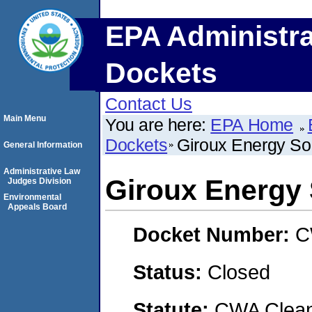
EPA Administra
Dockets
Contact Us
Main Menu
You are here:
EPA Home
Dockets
Giroux Energy Sol
General Information
Administrative Law
Giroux Energy S
Judges Division
Environmental
Appeals Board
Docket Number:
C
Status:
Closed
Statute:
CWA Clean 