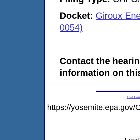
Docket:
Giroux Ene
0054)
Contact the hearin
information on this
EPA Ho
https://yosemite.epa.g