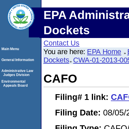
EPA Administra
Dockets
Contact Us
Main Menu
You are here:
EPA Home
Dockets
CWA-01-2013-00
General Information
Administrative Law
CAFO
Judges Division
Environmental
Appeals Board
Filing# 1
link:
CAF
Filing Date:
08/05/
Filing Type:
CAFO/E