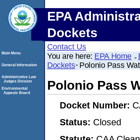
EPA Administra
Dockets
Contact Us
Main Menu
You are here:
EPA Home
Dockets
Polonio Pass Wat
General Information
Administrative Law
Polonio Pass W
Judges Division
Environmental
Appeals Board
Docket Number:
C
Status:
Closed
Statute:
CAA Clean 