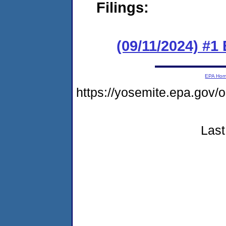
Filings:
(09/11/2024) #1
EPA Ho
https://yosemite.epa.go
Last