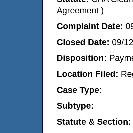
Agreement )
Complaint Date:
0
Closed Date:
09/1
Disposition:
Payme
Location Filed:
Re
Case Type:
Subtype:
Statute & Section: