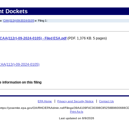
nt Dockets
CAA(112r)-09-2024-0105
Filing 1:
CAA(112r)-09-2024-0105) - Filed ESA.pdf
(PDF. 1,376 KB. 5 pages)
(CAA(112r)-09-2024-0105)
 information on this filing
EPA Home
Privacy and Security Notice
Contact Us
https://yosemite.epa.gov/OA/RHC/EPAAdmin.nsf/Filings/39A4109F4C30398C85258B9600688
Print As-Is
Last updated on 8/9/2026