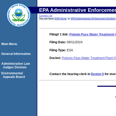
EPA Administrative Enforceme
Contact Us
You are here:
EPA Home
EPA Administrative Enforcement Dockets
Filing# 1
link:
Polonio Pass Water Treatment (
Filing Date:
09/11/2024
Main Menu
Filing Type:
ESA
General Information
Docket:
Polonio Pass Water Treatment Plant 
Administrative Law
Judges Division
Environmental
Contact the hearing clerk in
Region 9
for more
Appeals Board