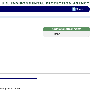
Share
Additional Attachments
...none...
CDA?OpenDocument