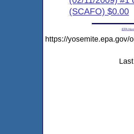
(SCAFO) $0.00
EPA Ho
https://yosemite.epa.go
Last