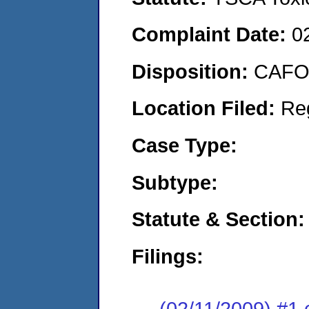
Complaint Date:
0
Disposition:
CAFO 
Location Filed:
Re
Case Type:
Subtype:
Statute & Section:
Filings:
(02/11/2009) #1 