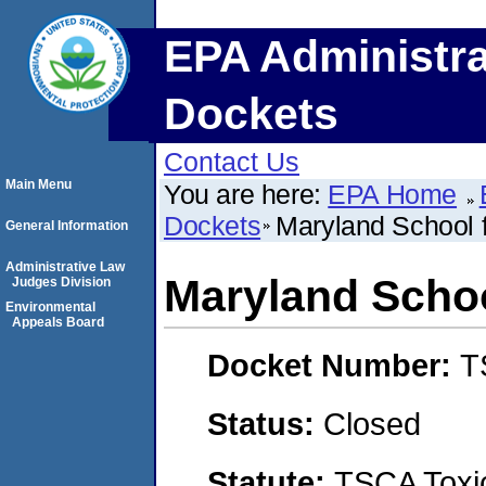
EPA Administra
Dockets
Contact Us
Main Menu
You are here:
EPA Home
Dockets
Maryland School f
General Information
Administrative Law
Maryland Schoo
Judges Division
Environmental
Appeals Board
Docket Number:
T
Status:
Closed
Statute:
TSCA Toxic