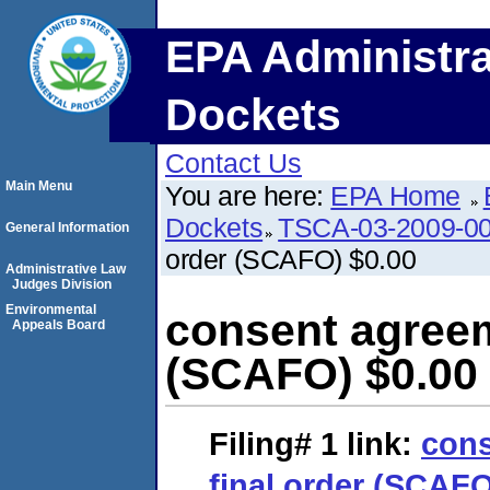
EPA Administra
Dockets
Contact Us
Main Menu
You are here:
EPA Home
Dockets
TSCA-03-2009-0
General Information
order (SCAFO) $0.00
Administrative Law
Judges Division
Environmental
consent agreem
Appeals Board
(SCAFO) $0.00
Filing# 1
link:
cons
final order (SCAFO