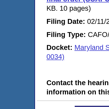
KB. 10 pages)
Filing Date:
02/11/
Filing Type:
CAFO/E
Docket:
Maryland S
0034)
Contact the hearin
information on this