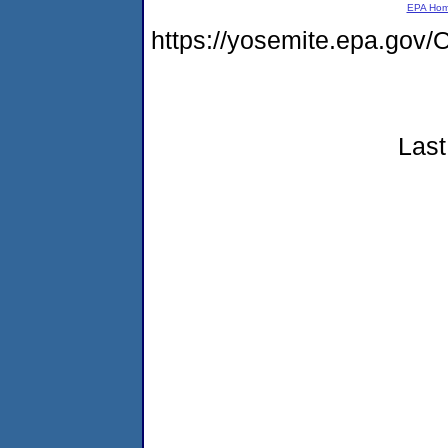
EPA Ho
https://yosemite.epa.g
Last