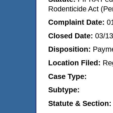
Rodenticide Act (Pe
Complaint Date:
0
Closed Date:
03/1
Disposition:
Payme
Location Filed:
Re
Case Type:
Subtype:
Statute & Section: