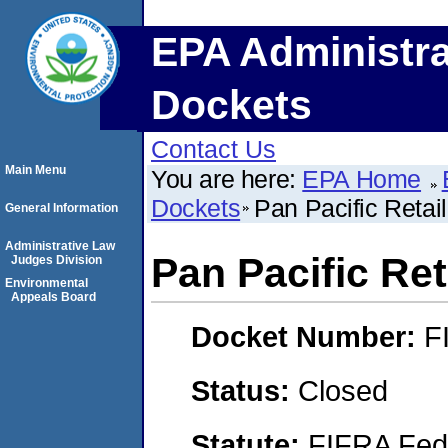
EPA Administra
Dockets
Contact Us
Main Menu
You are here:
EPA Home
Dockets
Pan Pacific Ret
General Information
Administrative Law
Pan Pacific R
Judges Division
Environmental
Appeals Board
Docket Number:
F
Status:
Closed
Statute:
FIFRA Fede