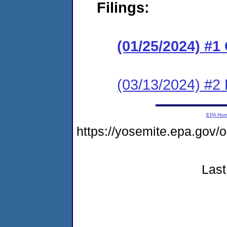
Filings:
(01/25/2024) #
(03/13/2024) #2
EPA Ho
https://yosemite.epa.go
Last