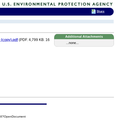
Share
Additional Attachments
 (copy).pdf
(PDF. 4,799 KB. 16
...none...
4A6?OpenDocument