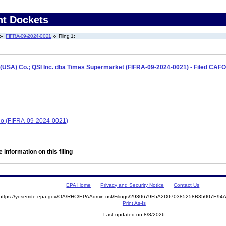
nt Dockets
FIFRA-09-2024-0021
Filing 1:
(USA) Co.; QSI Inc. dba Times Supermarket (FIFRA-09-2024-0021) - Filed CAFO
Co (FIFRA-09-2024-0021)
 information on this filing
EPA Home
Privacy and Security Notice
Contact Us
https://yosemite.epa.gov/OA/RHC/EPAAdmin.nsf/Filings/2930679F5A2D070385258B35007E9
Print As-Is
Last updated on 8/8/2026