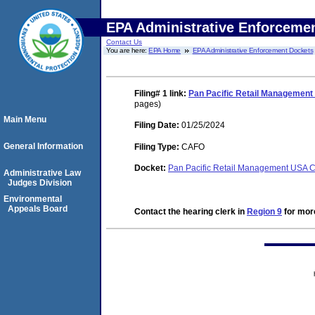
EPA Administrative Enforceme
Contact Us
You are here:
EPA Home
EPA Administrative Enforcement Dockets
Filing# 1
link:
Pan Pacific Retail Management 
pages)
Main Menu
Filing Date:
01/25/2024
General Information
Filing Type:
CAFO
Docket:
Pan Pacific Retail Management USA 
Administrative Law
Judges Division
Environmental
Appeals Board
Contact the hearing clerk in
Region 9
for more