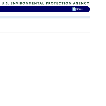
Share