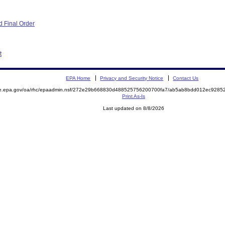
 Final Order
t
EPA Home
Privacy and Security Notice
Contact Us
mite.epa.gov/oa/rhc/epaadmin.nsf/272e29b668830d488525756200700fa7/ab5ab8bdd012ec92
Print As-Is
Last updated on 8/8/2026