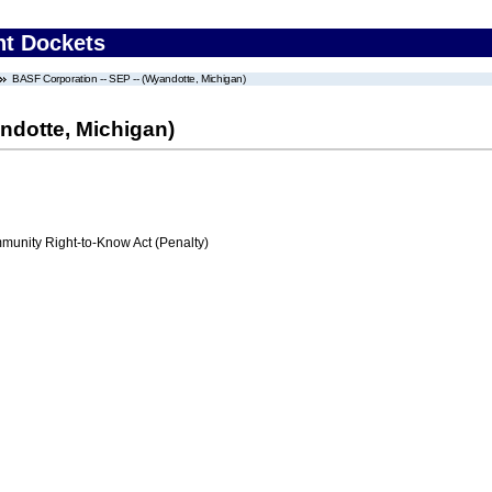
nt Dockets
BASF Corporation -- SEP -- (Wyandotte, Michigan)
ndotte, Michigan)
nity Right-to-Know Act (Penalty)