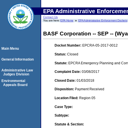
EPA Administrative Enforceme
Contact Us
You are here:
EPA Home
EPA Administrative Enforcement Dockets
BASF Corporation -- SEP -- (Wya
Docket Number:
EPCRA-05-2017-0012
Main Menu
Status:
Closed
General Information
Statute:
EPCRA Emergency Planning and Commu
Administrative Law
Complaint Date:
03/08/2017
Judges Division
Closed Date:
01/03/2018
Environmental
Appeals Board
Disposition:
Payment Received
Location Filed:
Region 05
Case Type:
Subtype:
Statute & Section: