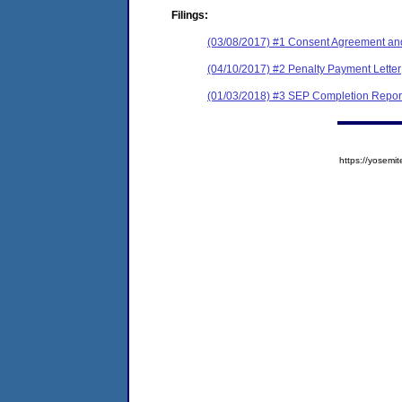
Filings:
(03/08/2017) #1 Consent Agreement and
(04/10/2017) #2 Penalty Payment Letter
(01/03/2018) #3 SEP Completion Repor
https://yose