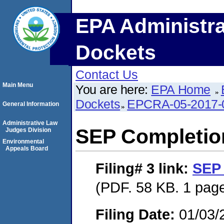
EPA Administra
Dockets
Contact Us
Main Menu
You are here:
EPA Home
Dockets
EPCRA-05-2017-
General Information
Administrative Law
SEP Completio
Judges Division
Environmental
Appeals Board
Filing# 3
link:
SEP 
(PDF. 58 KB. 1 pag
Filing Date:
01/03/