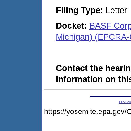
Filing Type:
Letter
Docket:
BASF Corpo
Michigan) (EPCRA-
Contact the hearin
information on this
EPA Ho
https://yosemite.epa.g