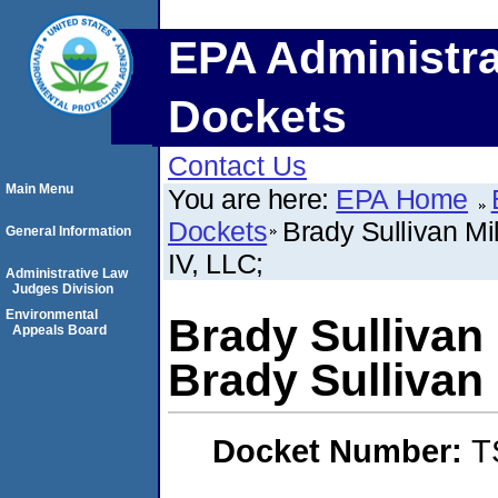
EPA Administra
Dockets
Contact Us
Main Menu
You are here:
EPA Home
Dockets
Brady Sullivan Mi
General Information
IV, LLC;
Administrative Law
Judges Division
Environmental
Brady Sullivan 
Appeals Board
Brady Sullivan 
Docket Number:
T