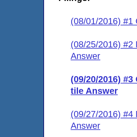
(08/01/2016) #1
(08/25/2016) #2 M
Answer
(09/20/2016) #3
tile Answer
(09/27/2016) #4 M
Answer