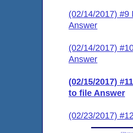
(02/14/2017) #9 M
Answer
(02/14/2017) #10 
Answer
(02/15/2017) #1
to file Answer
(02/23/2017) #