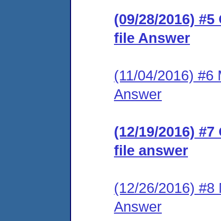
(09/28/2016) #5
file Answer
(11/04/2016) #6 M
Answer
(12/19/2016) #7
file answer
(12/26/2016) #8 M
Answer