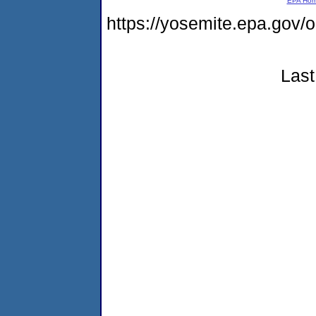
EPA Ho
https://yosemite.epa.go
Last