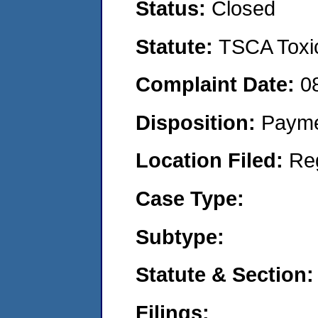
Status:
Closed
Statute:
TSCA Toxic
Complaint Date:
0
Disposition:
Payme
Location Filed:
Re
Case Type:
Subtype:
Statute & Section:
Filings: