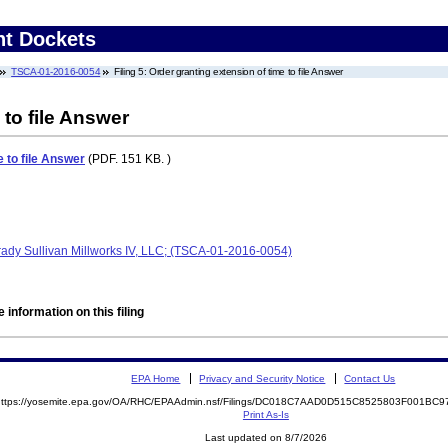
nt Dockets
TSCA-01-2016-0054
Filing 5: Order granting extension of time to file Answer
 to file Answer
e to file Answer
(PDF. 151 KB. )
Brady Sullivan Millworks IV, LLC; (TSCA-01-2016-0054)
 information on this filing
EPA Home
Privacy and Security Notice
Contact Us
https://yosemite.epa.gov/OA/RHC/EPAAdmin.nsf/Filings/DC018C7AAD0D515C8525803F001B
Print As-Is
Last updated on 8/7/2026