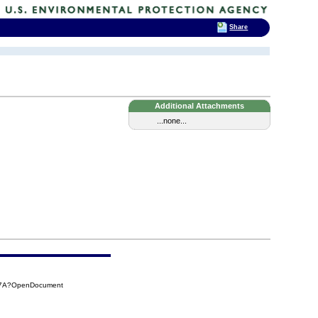
Share
Additional Attachments
...none...
C97A?OpenDocument