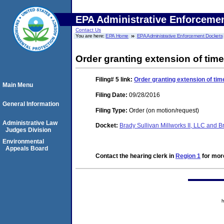
EPA Administrative Enforceme
Contact Us
You are here:
EPA Home
EPA Administrative Enforcement Dockets
Order granting extension of time
Filing# 5
link:
Order granting extension of tim
Main Menu
Filing Date:
09/28/2016
General Information
Filing Type:
Order (on motion/request)
Administrative Law
Docket:
Brady Sullivan Millworks II, LLC and 
Judges Division
Environmental
Appeals Board
Contact the hearing clerk in
Region 1
for more