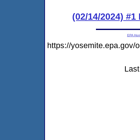
(02/14/2024) #1
EPA Ho
https://yosemite.epa.go
Last