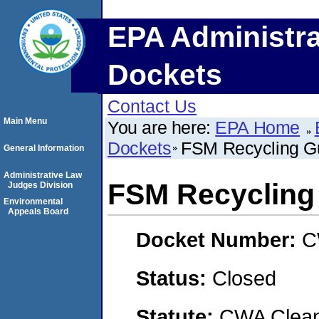
EPA Administra
Dockets
Contact Us
Main Menu
You are here:
EPA Home
Dockets
FSM Recycling G
General Information
Administrative Law
FSM Recycling
Judges Division
Environmental
Appeals Board
Docket Number:
C
Status:
Closed
Statute:
CWA Clean 