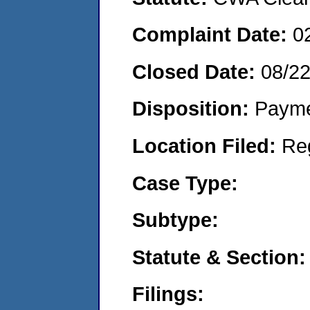
Complaint Date:
0
Closed Date:
08/2
Disposition:
Payme
Location Filed:
Re
Case Type:
Subtype:
Statute & Section:
Filings: