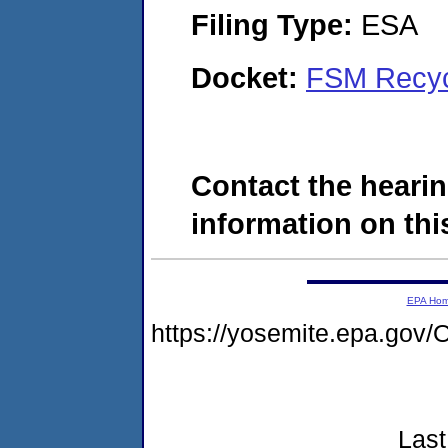
Filing Type:
ESA
Docket:
FSM Recyc
Contact the hearin
information on this
EPA Ho
https://yosemite.epa.g
Last