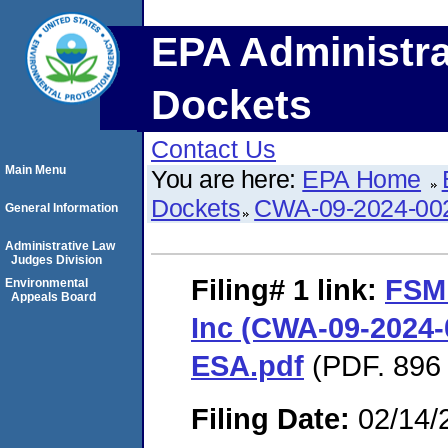
EPA Administra
Dockets
Contact Us
Main Menu
You are here:
EPA Home
Dockets
CWA-09-2024-00
General Information
Administrative Law
Judges Division
Filing# 1
link:
FSM
Environmental
Appeals Board
Inc (CWA-09-2024-0
ESA.pdf
(PDF. 896 
Filing Date:
02/14/