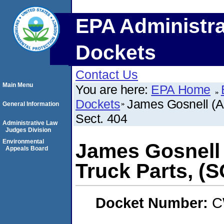
EPA Administra
Dockets
Contact Us
Main Menu
You are here:
EPA Home
Dockets
James Gosnell (A
General Information
Sect. 404
Administrative Law
Judges Division
Environmental
James Gosnell
Appeals Board
Truck Parts, (
Docket Number:
C