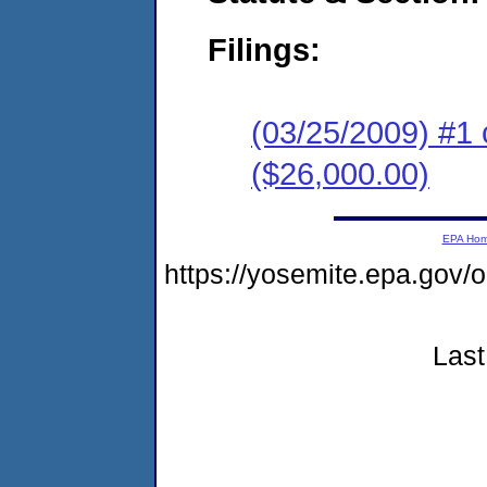
Filings:
(03/25/2009) #1 
($26,000.00)
EPA Ho
https://yosemite.epa.go
Last