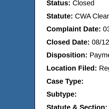
Status:
Closed
Statute:
CWA Clean 
Complaint Date:
0
Closed Date:
08/1
Disposition:
Payme
Location Filed:
Re
Case Type:
Subtype:
Statute & Section: