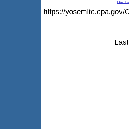
EPA Ho
https://yosemite.epa.g
Last