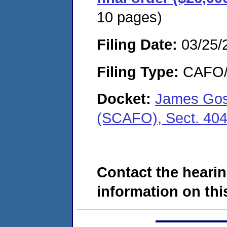
10 pages)
Filing Date:
03/25/
Filing Type:
CAFO/E
Docket:
James Gosn
(SCAFO), Sect. 40
Contact the hearin
information on this