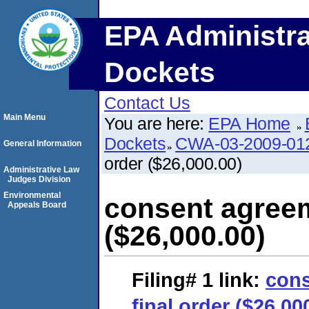
EPA Administra
Dockets
Contact Us
Main Menu
You are here:
EPA Home
Dockets
CWA-03-2009-01
General Information
order ($26,000.00)
Administrative Law
Judges Division
Environmental
consent agreem
Appeals Board
($26,000.00)
Filing# 1
link:
cons
final order ($26,00