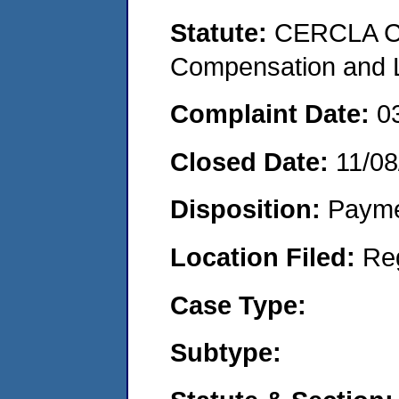
Statute:
CERCLA C
Compensation and Li
Complaint Date:
0
Closed Date:
11/08
Disposition:
Payme
Location Filed:
Re
Case Type:
Subtype: