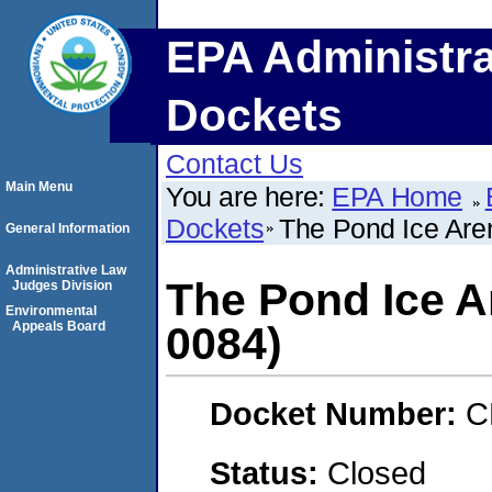
EPA Administra
Dockets
Contact Us
Main Menu
You are here:
EPA Home
Dockets
The Pond Ice Ar
General Information
Administrative Law
The Pond Ice 
Judges Division
Environmental
Appeals Board
0084)
Docket Number:
C
Status:
Closed