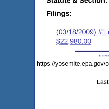
Statute & Section:
Filings:
(03/18/2009) #1 
$22,980.00
EPA Ho
https://yosemite.epa.go
Last