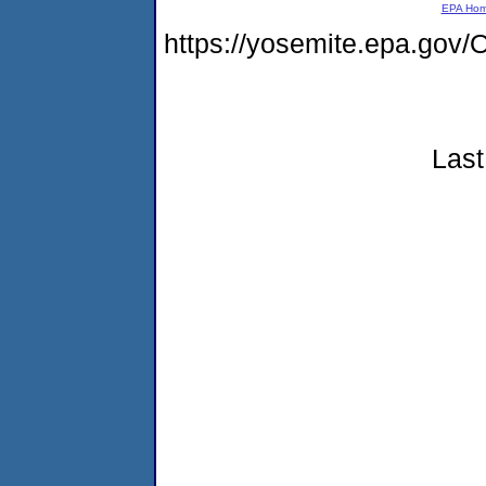
EPA Ho
https://yosemite.epa.g
Last