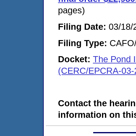
pages)
Filing Date:
03/18/
Filing Type:
CAFO/E
Docket:
The Pond 
(CERC/EPCRA-03-2
Contact the hearin
information on this