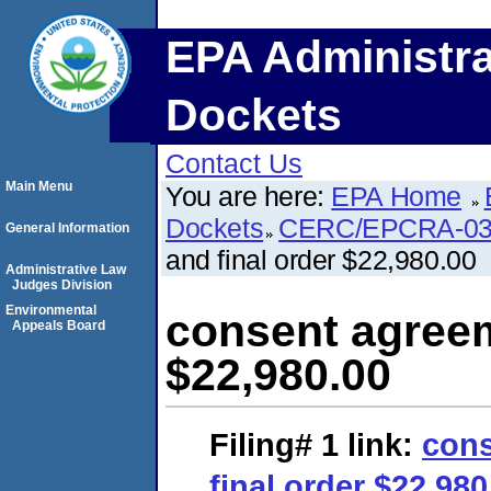
EPA Administra
Dockets
Contact Us
Main Menu
You are here:
EPA Home
Dockets
CERC/EPCRA-03
General Information
and final order $22,980.00
Administrative Law
Judges Division
Environmental
consent agreem
Appeals Board
$22,980.00
Filing# 1
link:
cons
final order $22,980