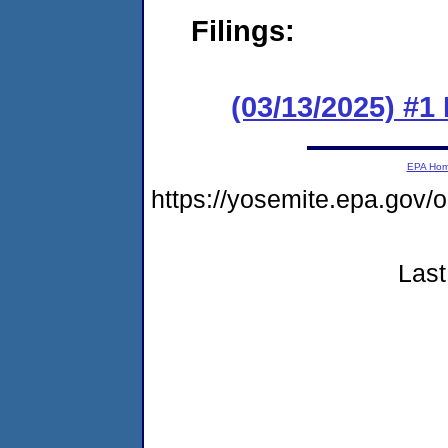
Filings:
(03/13/2025) #1
EPA Ho
https://yosemite.epa.g
Last