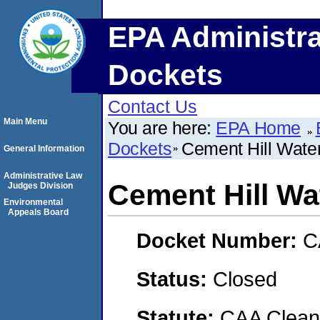
EPA Administra
Dockets
Contact Us
Main Menu
You are here:
EPA Home
Dockets
Cement Hill Water
General Information
Administrative Law
Cement Hill Wa
Judges Division
Environmental
Appeals Board
Docket Number:
C
Status:
Closed
Statute:
CAA Clean 