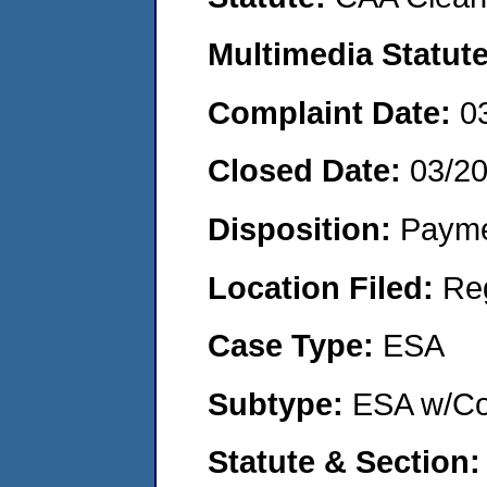
Multimedia Statut
Complaint Date:
0
Closed Date:
03/2
Disposition:
Payme
Location Filed:
Re
Case Type:
ESA
Subtype:
ESA w/Co
Statute & Section