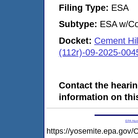
Filing Type:
ESA
Subtype:
ESA w/Co
Docket:
Cement Hil
(112r)-09-2025-004
Contact the hearin
information on this
EPA Ho
https://yosemite.epa.g