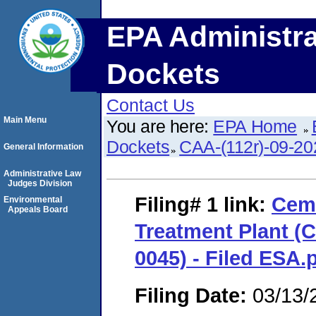
EPA Administra
Dockets
Contact Us
Main Menu
You are here:
EPA Home
Dockets
CAA-(112r)-09-20
General Information
Administrative Law
Judges Division
Filing# 1
link:
Ceme
Environmental
Appeals Board
Treatment Plant (
0045) - Filed ESA.
Filing Date:
03/13/