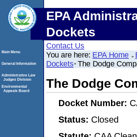
EPA Administra
Dockets
Contact Us
Main Menu
You are here:
EPA Home
Dockets
The Dodge Comp
General Information
Administrative Law
The Dodge Co
Judges Division
Environmental
Appeals Board
Docket Number:
C
Status:
Closed
Statute:
CAA Clean 