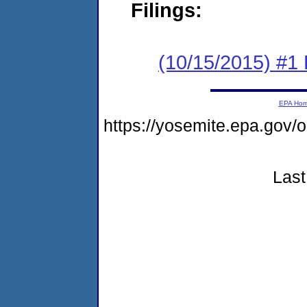
Filings:
(10/15/2015) #1
EPA Ho
https://yosemite.epa.go
Last