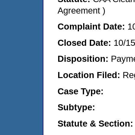
Agreement )
Complaint Date:
1
Closed Date:
10/1
Disposition:
Payme
Location Filed:
Re
Case Type:
Subtype:
Statute & Section: