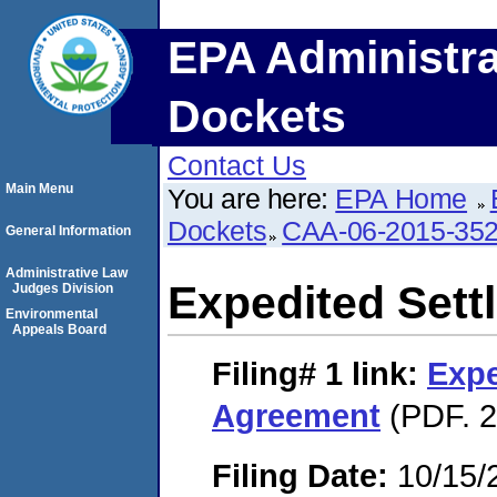
EPA Administra
Dockets
Contact Us
Main Menu
You are here:
EPA Home
Dockets
CAA-06-2015-35
General Information
Administrative Law
Expedited Set
Judges Division
Environmental
Appeals Board
Filing# 1
link:
Expe
Agreement
(PDF. 2
Filing Date:
10/15/