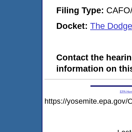
Filing Type:
CAFO/E
Docket:
The Dodge
Contact the hearin
information on this
EPA Ho
https://yosemite.epa.g