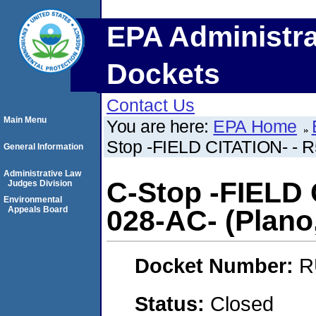
EPA Administra
Dockets
Contact Us
Main Menu
You are here:
EPA Home
Stop -FIELD CITATION- - R5
General Information
Administrative Law
C-Stop -FIELD 
Judges Division
Environmental
Appeals Board
028-AC- (Plano, 
Docket Number:
R
Status:
Closed