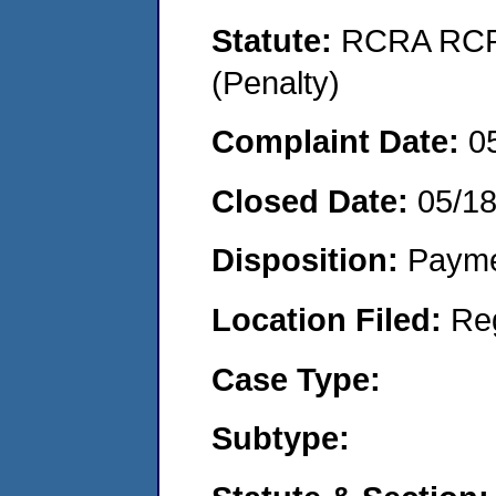
Statute:
RCRA RCRA
(Penalty)
Complaint Date:
0
Closed Date:
05/1
Disposition:
Payme
Location Filed:
Re
Case Type:
Subtype: