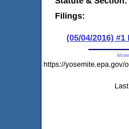
Statute & Section:
Filings:
(05/04/2016) #1 
EPA Ho
https://yosemite.epa.go
Last