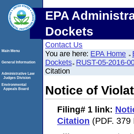
EPA Administra
Dockets
Contact Us
Main Menu
You are here:
EPA Home
Dockets
RUST-05-2016-0
General Information
Citation
Administrative Law
Judges Division
Environmental
Notice of Violat
Appeals Board
Filing# 1
link:
Noti
Citation
(PDF. 379 