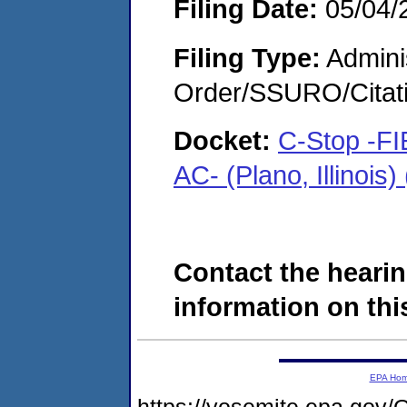
Filing Date:
05/04/
Filing Type:
Adminis
Order/SSURO/Cita
Docket:
C-Stop -F
AC- (Plano, Illinoi
Contact the hearin
information on this
EPA Ho
https://yosemite.epa.g