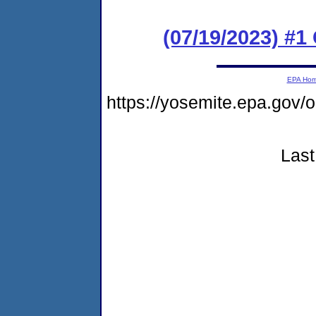
(07/19/2023) #
EPA Ho
https://yosemite.epa.go
Last