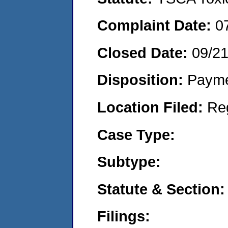
Complaint Date:
0
Closed Date:
09/2
Disposition:
Payme
Location Filed:
Re
Case Type:
Subtype:
Statute & Section:
Filings: