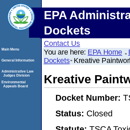
EPA Administra
Dockets
Contact Us
Main Menu
You are here:
EPA Home
Dockets
Kreative Paintwor
General Information
Administrative Law
Kreative Paint
Judges Division
Environmental
Appeals Board
Docket Number:
T
Status:
Closed
Statute:
TSCA Toxic