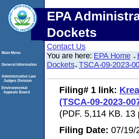
EPA Administra
Dockets
Contact Us
Main Menu
You are here:
EPA Home
Dockets
TSCA-09-2023-0
General Information
Administrative Law
Judges Division
Filing# 1
link:
Krea
Environmental
Appeals Board
(TSCA-09-2023-007
(PDF. 5,114 KB. 13
Filing Date:
07/19/