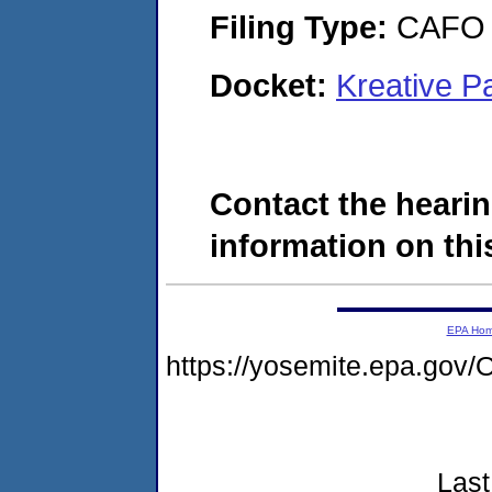
Filing Type:
CAFO
Docket:
Kreative P
Contact the hearin
information on this
EPA Ho
https://yosemite.epa.g
Last