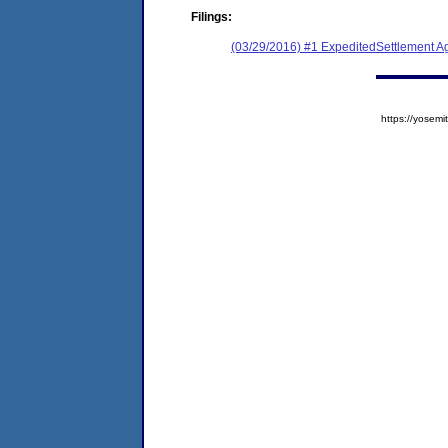
Filings:
(03/29/2016) #1 ExpeditedSettlement 
https://yose