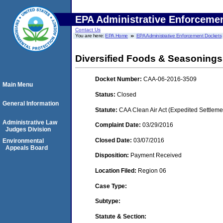
EPA Administrative Enforceme
Contact Us
You are here:
EPA Home
EPA Administrative Enforcement Dockets
Diversified Foods & Seasonings
Docket Number:
CAA-06-2016-3509
Main Menu
Status:
Closed
General Information
Statute:
CAA Clean Air Act (Expedited Settleme
Administrative Law
Complaint Date:
03/29/2016
Judges Division
Closed Date:
03/07/2016
Environmental
Appeals Board
Disposition:
Payment Received
Location Filed:
Region 06
Case Type:
Subtype:
Statute & Section: