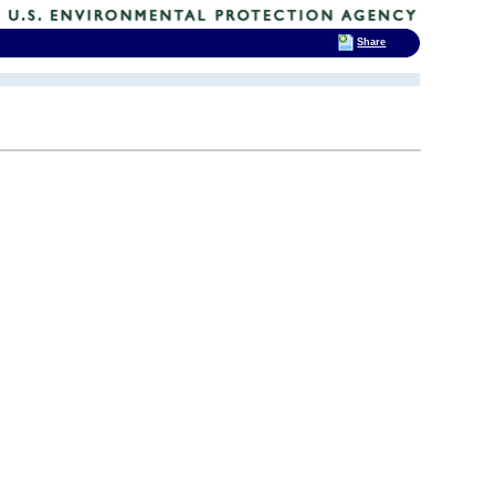
Share