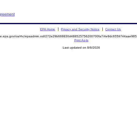
Agreement
EPA Home
Privacy and Security Notice
Contact Us
mite.epa.gov/oa/rhc/epaadmin.nsf/272e29b668830d488525756200700fa7/4e9dc6559744aae98
Print As-Is
Last updated on 8/6/2026