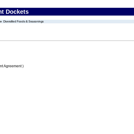
nt Dockets
Diversified Foods & Seasonings
nt Agreement )