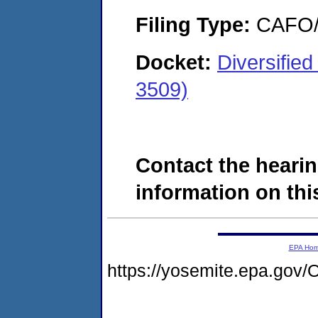
Filing Type:
CAFO/E
Docket:
Diversifie
3509)
Contact the hearin
information on this
EPA Ho
https://yosemite.epa.g