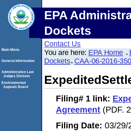
EPA Administra
Dockets
Contact Us
Main Menu
You are here:
EPA Home
Dockets
CAA-06-2016-35
General Information
Administrative Law
ExpeditedSett
Judges Division
Environmental
Appeals Board
Filing# 1
link:
Expe
Agreement
(PDF. 2
Filing Date:
03/29/