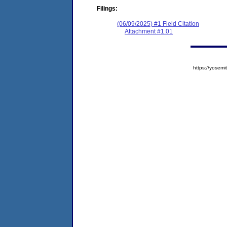
Filings:
(06/09/2025) #1 Field Citation
Attachment #1.01
https://yose