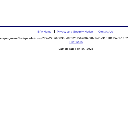
EPA Home
Privacy and Security Notice
Contact Us
mite.epa.gov/oa/rhc/epaadmin.nsf/272e29b668830d488525756200700fa7/45a3161ff175e3b18
Print As-Is
Last updated on 8/7/2026