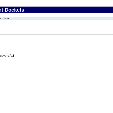
nt Dockets
Sunoco
overy Act