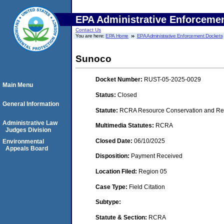
EPA Administrative Enforceme
Contact Us
You are here:
EPA Home
EPA Administrative Enforcement Dockets
Sunoco
Docket Number:
RUST-05-2025-0029
Main Menu
Status:
Closed
General Information
Statute:
RCRA Resource Conservation and Rec
Administrative Law
Multimedia Statutes:
RCRA
Judges Division
Closed Date:
06/10/2025
Environmental
Appeals Board
Disposition:
Payment Received
Location Filed:
Region 05
Case Type:
Field Citation
Subtype:
Statute & Section:
RCRA