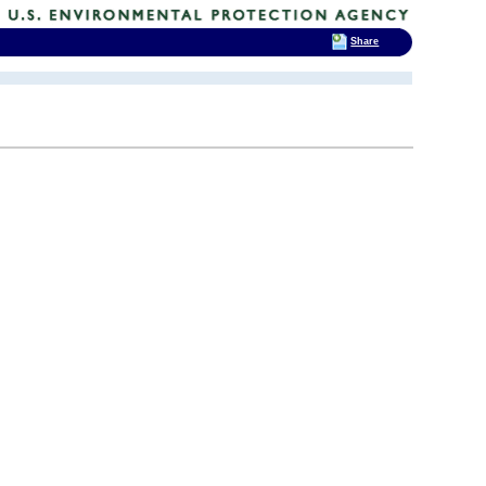
Share