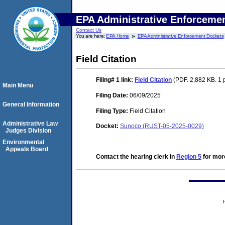
EPA Administrative Enforceme
Contact Us
You are here:
EPA Home
EPA Administrative Enforcement Dockets
Field Citation
Filing# 1
link:
Field Citation
(PDF. 2,882 KB. 1 
Main Menu
Filing Date:
06/09/2025
General Information
Filing Type:
Field Citation
Administrative Law
Docket:
Sunoco (RUST-05-2025-0029)
Judges Division
Environmental
Appeals Board
Contact the hearing clerk in
Region 5
for more