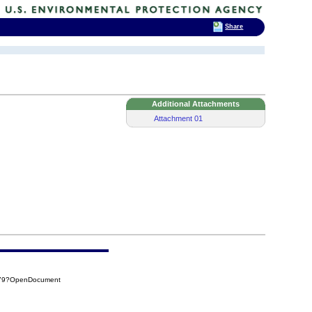
Share
Additional Attachments
Attachment 01
779?OpenDocument