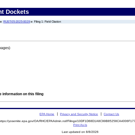
nt Dockets
RUST-05-2025-0029
Filing 1: Field Citation
pages)
 information on this filing
EPA Home
Privacy and Security Notice
Contact Us
https://yosemite.epa.gov/OA/RHC/EPAAdmin.nsf/Filings/10DF1D68D1A8C99B85258CA4006F1
Print As-Is
Last updated on 8/8/2026