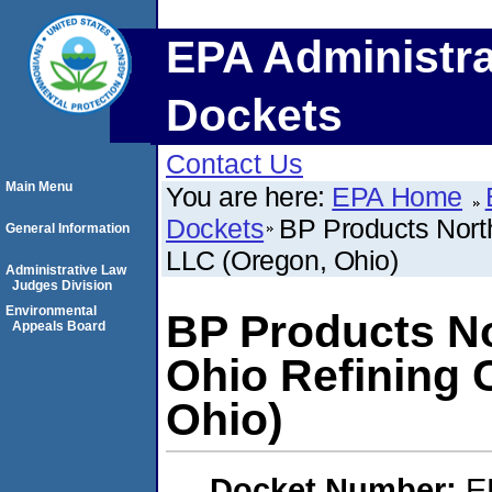
EPA Administra
Dockets
Contact Us
Main Menu
You are here:
EPA Home
Dockets
BP Products Nort
General Information
LLC (Oregon, Ohio)
Administrative Law
Judges Division
Environmental
BP Products No
Appeals Board
Ohio Refining
Ohio)
Docket Number:
E