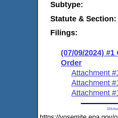
Subtype:
Statute & Section:
Filings:
(07/09/2024) #
Order
Attachment #
Attachment #
Attachment #
EPA Ho
https://yosemite.epa.g