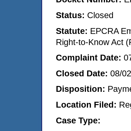
Status:
Closed
Statute:
EPCRA Eme
Right-to-Know Act (
Complaint Date:
0
Closed Date:
08/0
Disposition:
Payme
Location Filed:
Re
Case Type: